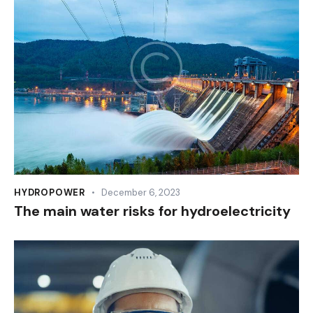
HYDROPOWER
December 6, 2023
The main water risks for hydroelectricity