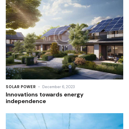
SOLAR POWER
December 6, 2023
Innovations towards energy
independence