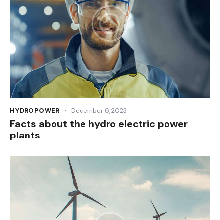
HYDROPOWER
December 6, 2023
Facts about the hydro electric power
plants