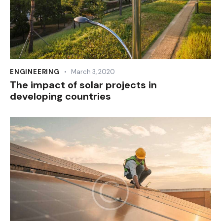
ENGINEERING
March 3, 2020
The impact of solar projects in
developing countries