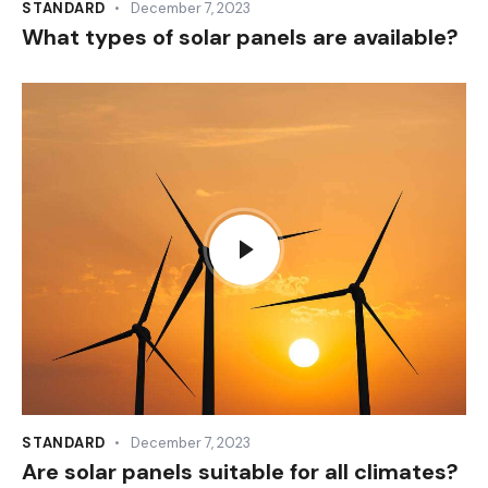
STANDARD
December 7, 2023
What types of solar panels are available?
STANDARD
December 7, 2023
Are solar panels suitable for all climates?