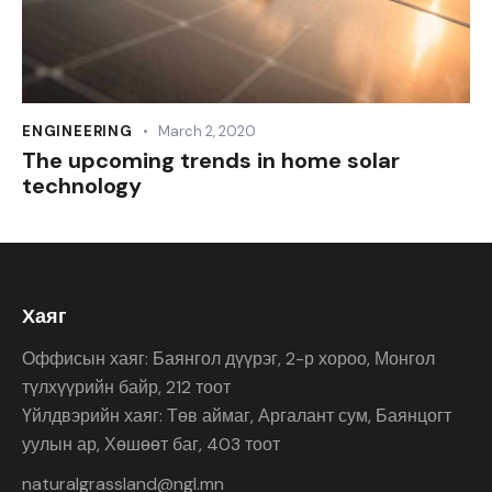
ENGINEERING
March 2, 2020
The upcoming trends in home solar
technology
Хаяг
Оффисын хаяг: Баянгол дүүрэг, 2-р хороо, Монгол
түлхүүрийн байр, 212 тоот
Үйлдвэрийн хаяг: Төв аймаг, Аргалант сум, Баянцогт
уулын ар, Хөшөөт баг, 403 тоот
naturalgrassland@ngl.mn