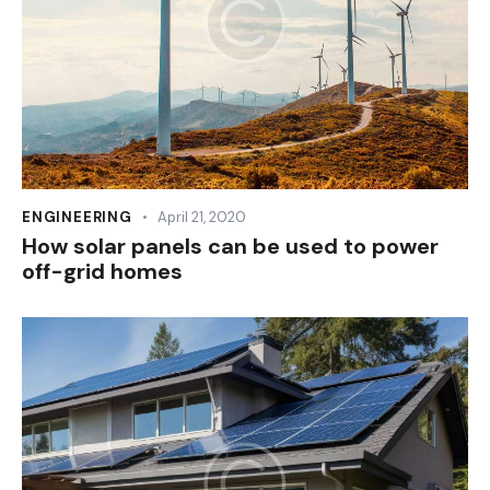
ENGINEERING
April 21, 2020
How solar panels can be used to power
off-grid homes