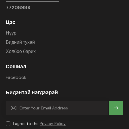
77208989
Цэс
Нүүр
Бидний тухай
Холбоо барих
Сошиал
Facebook
Бидэнтэй нэгдээрэй
Subscrib
e
I agree to the
Privacy Policy
.