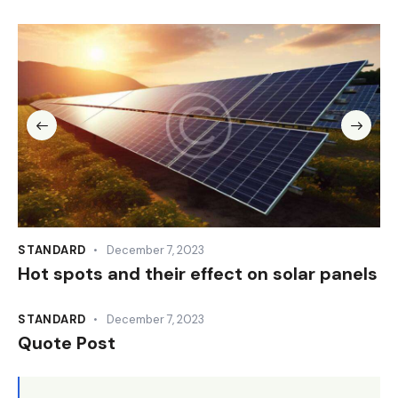
STANDARD
December 7, 2023
Hot spots and their effect on solar panels
STANDARD
December 7, 2023
Quote Post