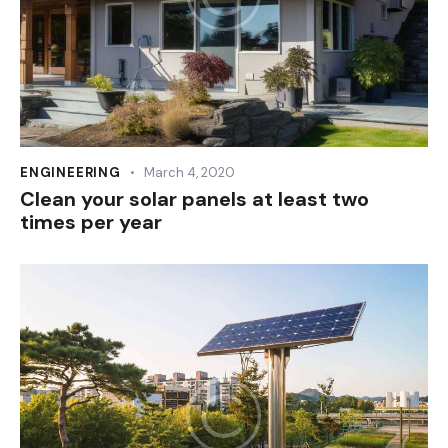
ENGINEERING
March 4, 2020
Clean your solar panels at least two
times per year