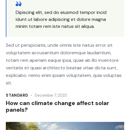
Dipiscing elit, sed do eiusmod tempor incid
idunt ut labore adipiscing et dolore magna
minim totam rem iste natus sit aliqua.
Sed ut perspiciatis, unde omnis iste natus error sit
voluptatem accusantium doloremque laudantium,
totam rem aperiam eaque ipsa, quae ab illo inventore
veritatis et quasi architecto beatae vitae dicta sunt,
explicabo. nemo enim ipsam voluptatem, quia voluptas
sit.
STANDARD
December 7, 2023
How can climate change affect solar
panels?