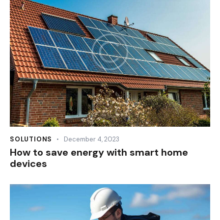
SOLUTIONS
December 4, 2023
How to save energy with smart home
devices