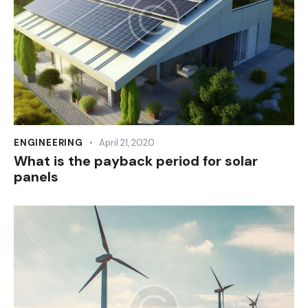
ENGINEERING
April 21, 2020
What is the payback period for solar
panels