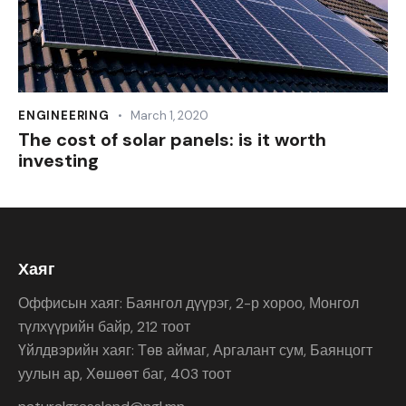
ENGINEERING
March 1, 2020
The cost of solar panels: is it worth
investing
Хаяг
Оффисын хаяг: Баянгол дүүрэг, 2-р хороо, Монгол
түлхүүрийн байр, 212 тоот
Үйлдвэрийн хаяг: Төв аймаг, Аргалант сум, Баянцогт
уулын ар, Хөшөөт баг, 403 тоот