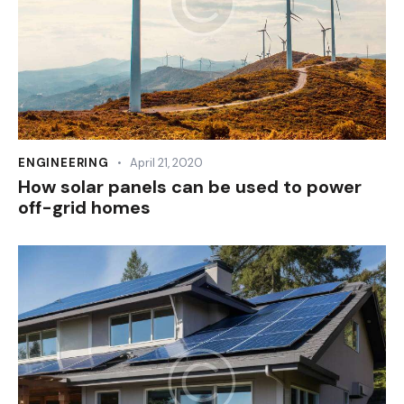
ENGINEERING
April 21, 2020
How solar panels can be used to power
off-grid homes