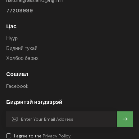
naturalgrassland@ngl.mn
77208989
Цэс
Нүүр
Бидний тухай
Холбоо барих
Сошиал
Facebook
Бидэнтэй нэгдээрэй
Subscrib
e
I agree to the
Privacy Policy
.