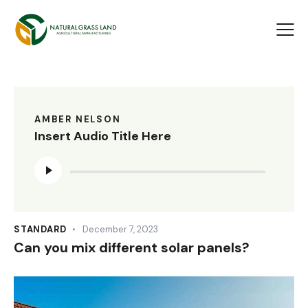
AMBER NELSON
Insert Audio Title Here
Audio
Player
STANDARD
December 7, 2023
Can you mix different solar panels?