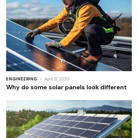
ENGINEERING
April 21, 2020
Why do some solar panels look different