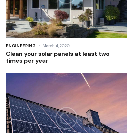
ENGINEERING
March 4, 2020
Clean your solar panels at least two
times per year