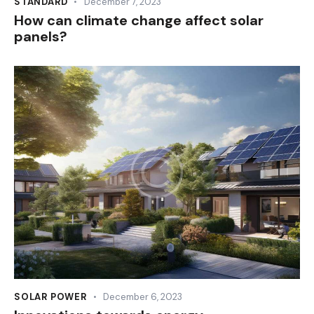
STANDARD
December 7, 2023
How can climate change affect solar
panels?
SOLAR POWER
December 6, 2023