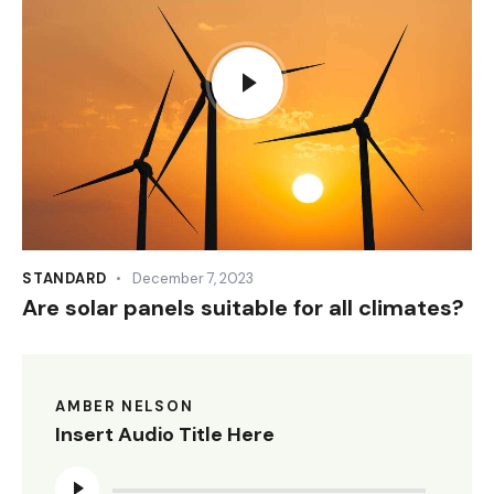
STANDARD
December 7, 2023
Are solar panels suitable for all climates?
AMBER NELSON
Insert Audio Title Here
Audio