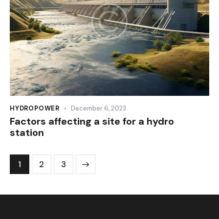
HYDROPOWER
December 6, 2023
Factors affecting a site for a hydro
station
1
>
2
3