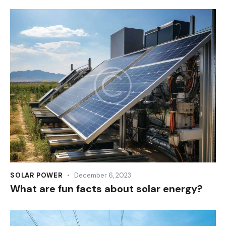
SOLAR POWER
December 6, 2023
What are fun facts about solar energy?