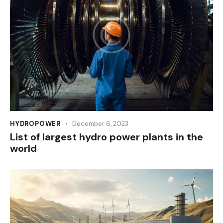
HYDROPOWER
December 6, 2023
List of largest hydro power plants in the
world