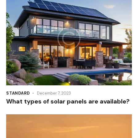
STANDARD
December 7, 2023
What types of solar panels are available?