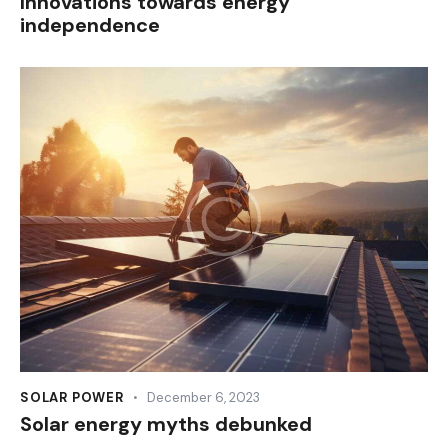
Innovations towards energy
independence
SOLAR POWER
December 6, 2023
Solar energy myths debunked