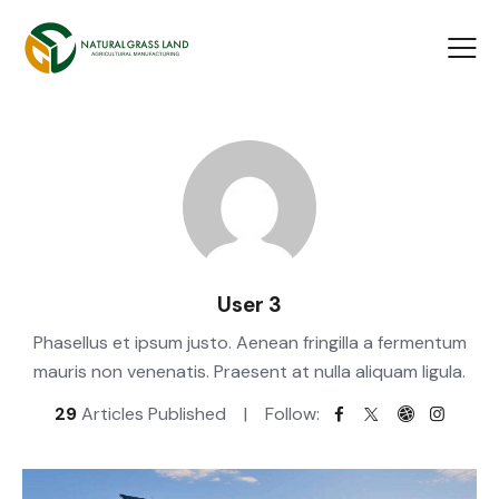
User 3
Phasellus et ipsum justo. Aenean fringilla a fermentum
mauris non venenatis. Praesent at nulla aliquam ligula.
29
Articles Published
Follow: