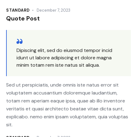
STANDARD
December 7, 2023
Quote Post
Dipiscing elit, sed do eiusmod tempor incid
idunt ut labore adipiscing et dolore magna
minim totam rem iste natus sit aliqua.
Sed ut perspiciatis, unde omnis iste natus error sit
voluptatem accusantium doloremque laudantium,
totam rem aperiam eaque ipsa, quae ab illo inventore
veritatis et quasi architecto beatae vitae dicta sunt,
explicabo. nemo enim ipsam voluptatem, quia voluptas
sit.