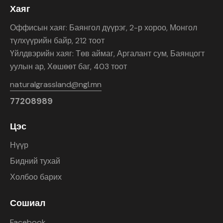
Хаяг
Оффисын хаяг: Баянгол дүүрэг, 2-р хороо, Монгол
түлхүүрийн байр, 212 тоот
Үйлдвэрийн хаяг: Төв аймаг, Аргалант сум, Баянцогт
уулын ар, Хөшөөт баг, 403 тоот
naturalgrassland@ngl.mn
77208989
Цэс
Нүүр
Бидний тухай
Холбоо барих
Сошиал
Facebook