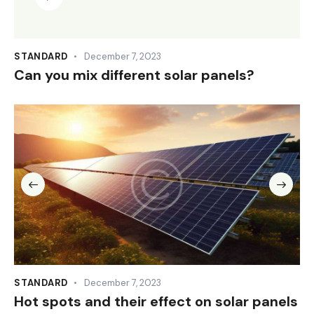
Player
STANDARD
December 7, 2023
Can you mix different solar panels?
STANDARD
December 7, 2023
Hot spots and their effect on solar panels