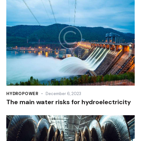
HYDROPOWER
December 6, 2023
The main water risks for hydroelectricity