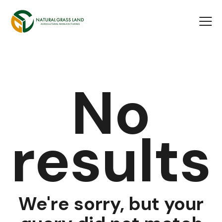
No
results
We're sorry, but your