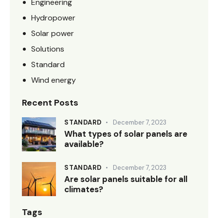
Engineering
Hydropower
Solar power
Solutions
Standard
Wind energy
Recent Posts
STANDARD
December 7, 2023
What types of solar panels are
available?
STANDARD
December 7, 2023
Are solar panels suitable for all
climates?
Tags