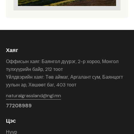
Хаяг
Оффисын хаяг: Баянгол дүүрэг, 2-р хороо, Монгол
түлхүүрийн байр, 212 тоот
Үйлдвэрийн хаяг: Төв аймаг, Аргалант сум, Баянцогт
уулын ар, Хөшөөт баг, 403 тоот
naturalgrassland@ngl.mn
77208989
Цэс
Нүүр