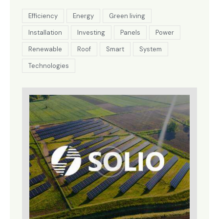
Efficiency
Energy
Green living
Installation
Investing
Panels
Power
Renewable
Roof
Smart
System
Technologies