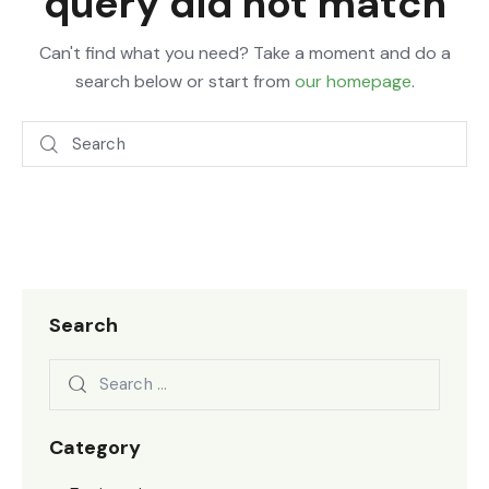
query did not match
Can't find what you need? Take a moment and do a
search below or start from
our homepage
.
Search
Category